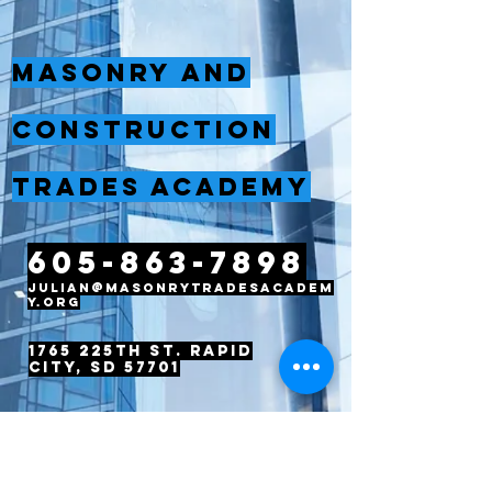
Masonry and
Construction
Trades Academy
605-863-7898
julian@masonrytradesacadem
y.org
1765 225th St. Rapid
City, SD 57701